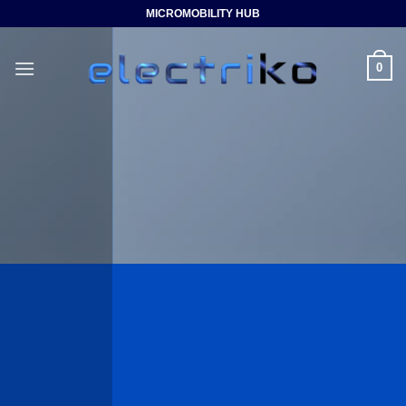
Saltar
MICROMOBILITY HUB
al
contenido
0