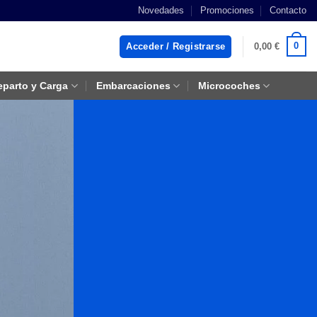
Novedades
Promociones
Contacto
0
Acceder / Registrarse
0,00
€
eparto y Carga
Embarcaciones
Microcoches
e