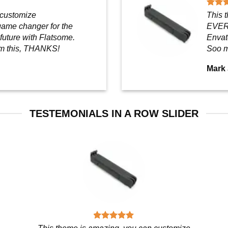
 customize
This 
ame changer for the
EVERY
 future with Flatsome.
Envato
m this, THANKS!
Soo m
Mark
TESTEMONIALS IN A ROW SLIDER