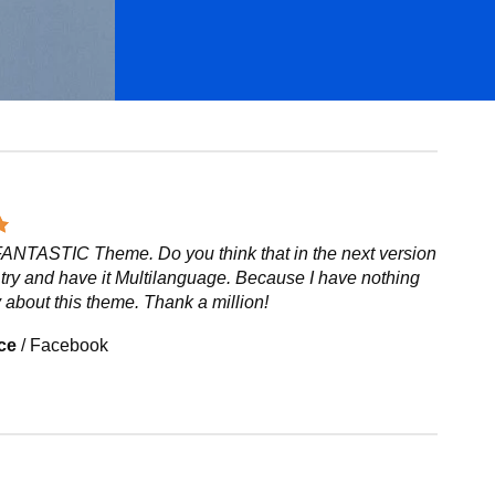
 FANTASTIC Theme. Do you think that in the next version
try and have it Multilanguage. Because I have nothing
 about this theme. Thank a million!
ce
/
Facebook