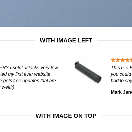
WITH IMAGE LEFT
ERY useful. It lacks very few,
This is a
ated my first ever website
you could 
e gets free updates that are
bad to say
 well!:)
Mark Jan
WITH IMAGE ON TOP