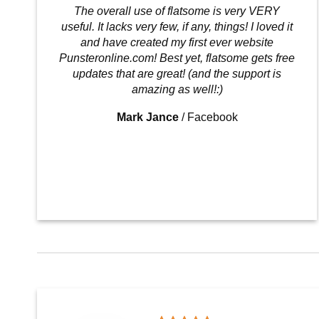
The overall use of flatsome is very VERY
useful. It lacks very few, if any, things! I loved it
and have created my first ever website
Punsteronline.com! Best yet, flatsome gets free
updates that are great! (and the support is
amazing as well!:)
Mark Jance
/
Facebook