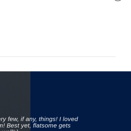
y few, if any, things! I loved
m! Best yet, flatsome gets