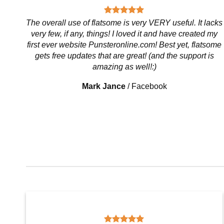
The overall use of flatsome is very VERY useful. It lacks
very few, if any, things! I loved it and have created my
first ever website Punsteronline.com! Best yet, flatsome
gets free updates that are great! (and the support is
amazing as well!:)
Mark Jance
/
Facebook