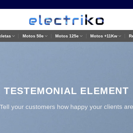
cletas
Motos 50e
Motos 125e
Motos +11Kw
R
TESTEMONIAL ELEMENT
Tell your customers how happy your clients ar