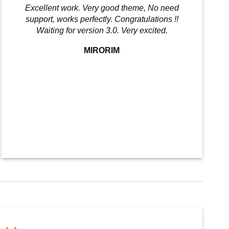
Excellent work. Very good theme, No need
support, works perfectly. Congratulations !!
Waiting for version 3.0. Very excited.
MIRORIM