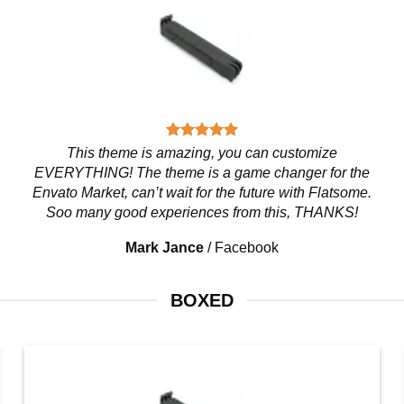
This theme is amazing, you can customize
EVERYTHING! The theme is a game changer for the
Envato Market, can’t wait for the future with Flatsome.
Soo many good experiences from this, THANKS!
Mark Jance
/
Facebook
BOXED