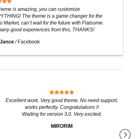
theme is amazing, you can customize
THING! The theme is a game changer for the
 Market, can’t wait for the future with Flatsome.
any good experiences from this, THANKS!
 Jance
/
Facebook
Excellent work. Very good theme, No need support,
works perfectly. Congratulations !!
Waiting for version 3.0. Very excited.
MIRORIM