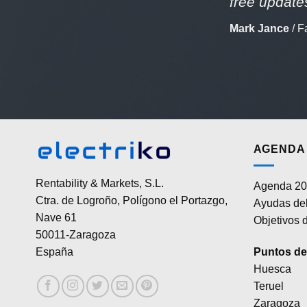
free updates
Mark Jance
/
F
AGENDA 
Rentability & Markets, S.L.
Agenda 20
Ctra. de Logroño, Polígono el Portazgo,
Ayudas del
Nave 61
Objetivos d
50011-Zaragoza
Puntos de 
España
Huesca
Teruel
Zaragoza