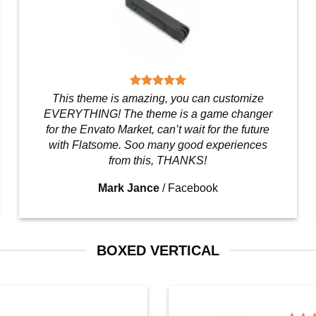
This theme is amazing, you can customize
EVERYTHING! The theme is a game changer
for the Envato Market, can’t wait for the future
with Flatsome. Soo many good experiences
from this, THANKS!
Mark Jance
/
Facebook
BOXED VERTICAL