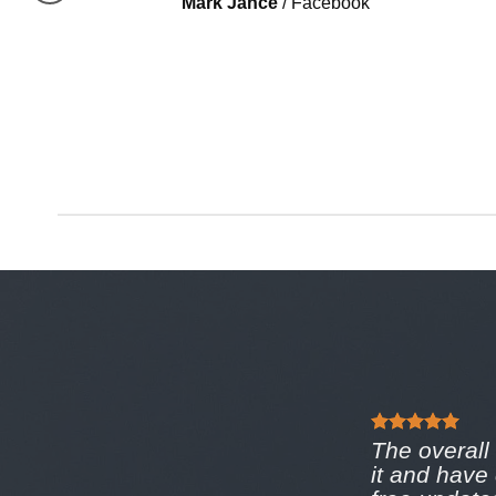
Mark Jance
/
Facebook
The overall 
it and have