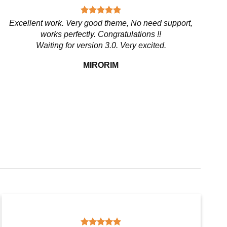
Excellent work. Very good theme, No need support,
works perfectly. Congratulations !!
Waiting for version 3.0. Very excited.
MIRORIM