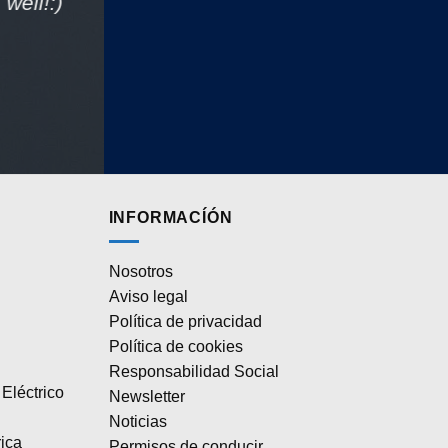
well!:)
INFORMACÍÓN
Nosotros
Aviso legal
Política de privacidad
Política de cookies
Responsabilidad Social
Eléctrico
Newsletter
Noticias
rica
Permisos de conducir