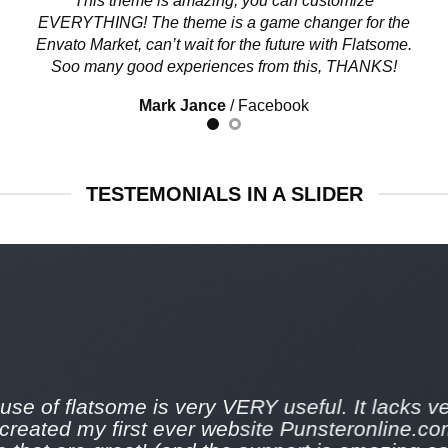
This theme is amazing, you can customize
EVERYTHING! The theme is a game changer for the
Envato Market, can’t wait for the future with Flatsome.
Soo many good experiences from this, THANKS!
Mark Jance
/
Facebook
TESTEMONIALS IN A SLIDER
use of flatsome is very VERY useful. It lacks ver
 created my first ever website Punsteronline.co