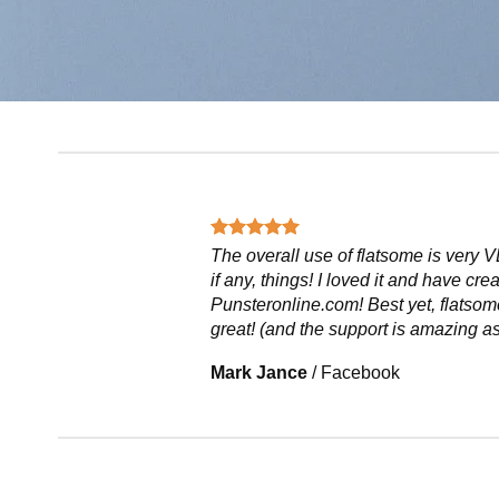
The overall use of flatsome is very V
if any, things! I loved it and have cre
Punsteronline.com! Best yet, flatsom
great! (and the support is amazing as
Mark Jance
/
Facebook