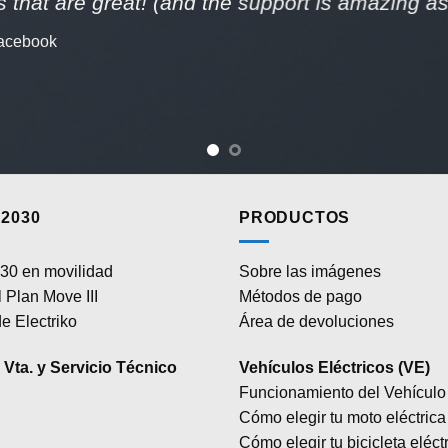
 that are great! (and the support is amazing as 
acebook
2030
PRODUCTOS
30 en movilidad
Sobre las imágenes
 Plan Move III
Métodos de pago
e Electriko
Área de devoluciones
Vta. y Servicio Técnico
Vehículos Eléctricos (VE)
Funcionamiento del Vehículo 
Cómo elegir tu moto eléctrica
Cómo elegir tu bicicleta eléct