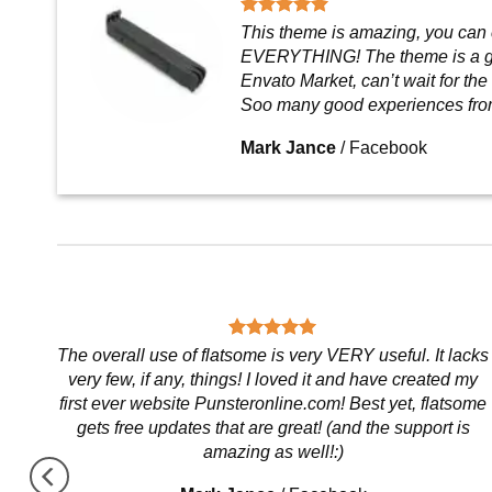
This theme is amazing, you can
EVERYTHING! The theme is a g
Envato Market, can’t wait for the
Soo many good experiences fro
Mark Jance
/
Facebook
,
The overall use of flatsome is very VERY useful. It lacks
very few, if any, things! I loved it and have created my
first ever website Punsteronline.com! Best yet, flatsome
gets free updates that are great! (and the support is
amazing as well!:)